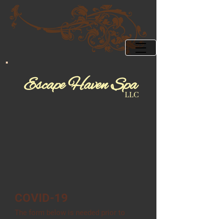
Esca
pe ​Ha
​​ve​​
n Spa
LLC
COVID-19
The form below is needed prior to