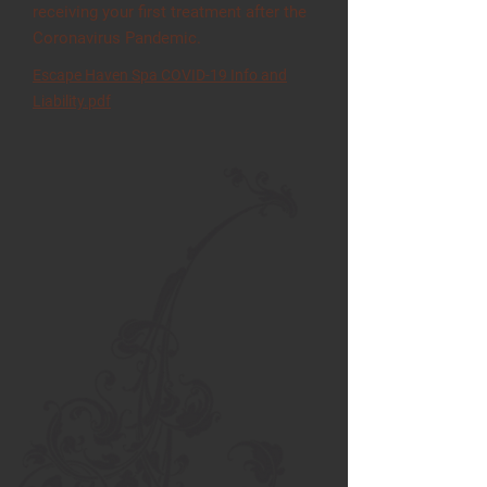
receiving your first treatment after the
Coronavirus Pandemic.
Escape Haven Spa COVID-19 Info and
Liability.pdf